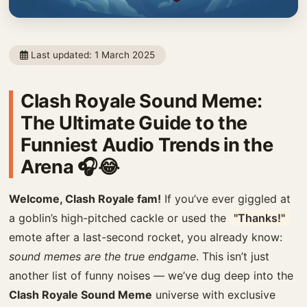
Last updated:
1 March 2025
Clash Royale Sound Meme:
The Ultimate Guide to the
Funniest Audio Trends in the
Arena 🎧😂
Welcome, Clash Royale fam!
If you’ve ever giggled at
a goblin’s high-pitched cackle or used the
"Thanks!"
emote after a last-second rocket, you already know:
sound memes are the true endgame
. This isn’t just
another list of funny noises — we’ve dug deep into the
Clash Royale Sound Meme
universe with exclusive