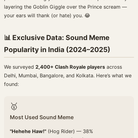
layering the Goblin Giggle over the Prince scream —
your ears will thank (or hate) you. 😂
📊 Exclusive Data: Sound Meme
Popularity in India (2024–2025)
We surveyed
2,400+ Clash Royale players
across
Delhi, Mumbai, Bangalore, and Kolkata. Here’s what we
found:
🥇
Most Used Sound Meme
"Hehehe Haw!"
(Hog Rider) — 38%