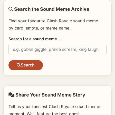
Search the Sound Meme Archive
Find your favourite Clash Royale sound meme —
by card, emote, or meme name.
Search for a sound meme…
Search
Share Your Sound Meme Story
Tell us your funniest Clash Royale sound meme
moment. We’ll feature the best ones!