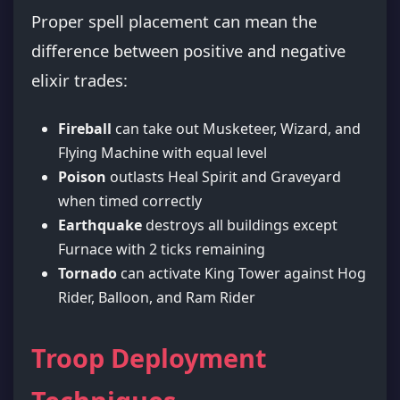
Proper spell placement can mean the
difference between positive and negative
elixir trades:
Fireball
can take out Musketeer, Wizard, and
Flying Machine with equal level
Poison
outlasts Heal Spirit and Graveyard
when timed correctly
Earthquake
destroys all buildings except
Furnace with 2 ticks remaining
Tornado
can activate King Tower against Hog
Rider, Balloon, and Ram Rider
Troop Deployment