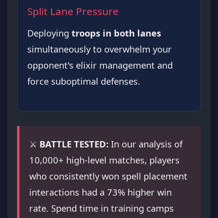
Split Lane Pressure
Deploying
troops in both lanes
simultaneously to overwhelm your
opponent's elixir management and
force suboptimal defenses.
⚔️
BATTLE TESTED:
In our analysis of
10,000+ high-level matches, players
who consistently won spell placement
interactions had a 73% higher win
rate. Spend time in training camps