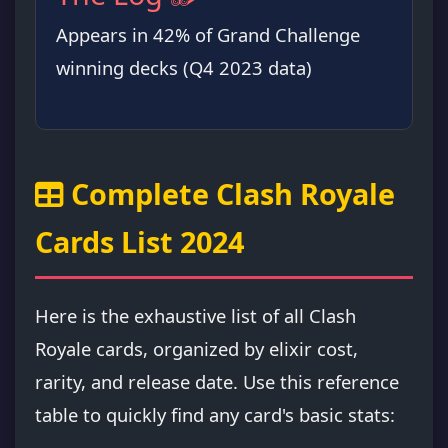
Appears in 42% of Grand Challenge
winning decks (Q4 2023 data)
Complete Clash Royale
Cards List 2024
Here is the exhaustive list of all Clash
Royale cards, organized by elixir cost,
rarity, and release date. Use this reference
table to quickly find any card's basic stats: