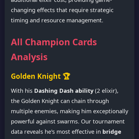
changing effects that require strategic
timing and resource management.
All Champion Cards
Analysis
Golden Knight 🏆
With his
Dashing Dash ability
(2 elixir),
the Golden Knight can chain through
multiple enemies, making him exceptionally
powerful against swarms. Our tournament
data reveals he's most effective in
bridge