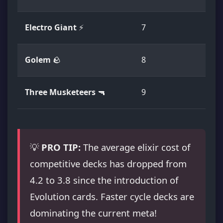
Electro Giant
⚡
7
E
Golem
🪨
8
E
Three Musketeers
🔫
9
R
💡
PRO TIP:
The average elixir cost of
competitive decks has dropped from
4.2 to 3.8 since the introduction of
Evolution cards. Faster cycle decks are
dominating the current meta!