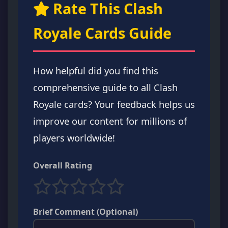
Rate This Clash
Royale Cards Guide
How helpful did you find this
comprehensive guide to all Clash
Royale cards? Your feedback helps us
improve our content for millions of
players worldwide!
Overall Rating
Brief Comment (Optional)