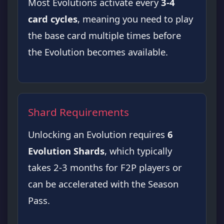
Most Evolutions activate every
3-4
card cycles
, meaning you need to play
the base card multiple times before
the Evolution becomes available.
Shard Requirements
Unlocking an Evolution requires
6
Evolution Shards
, which typically
takes 2-3 months for F2P players or
can be accelerated with the Season
Pass.