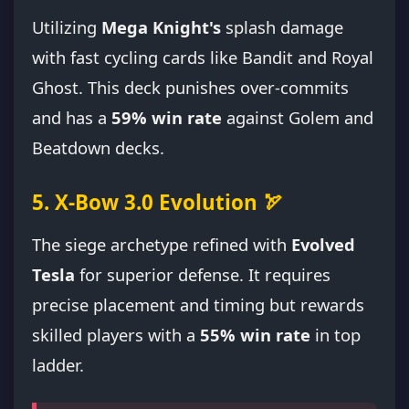
Utilizing
Mega Knight's
splash damage
with fast cycling cards like Bandit and Royal
Ghost. This deck punishes over-commits
and has a
59% win rate
against Golem and
Beatdown decks.
5. X-Bow 3.0 Evolution 🏹
The siege archetype refined with
Evolved
Tesla
for superior defense. It requires
precise placement and timing but rewards
skilled players with a
55% win rate
in top
ladder.