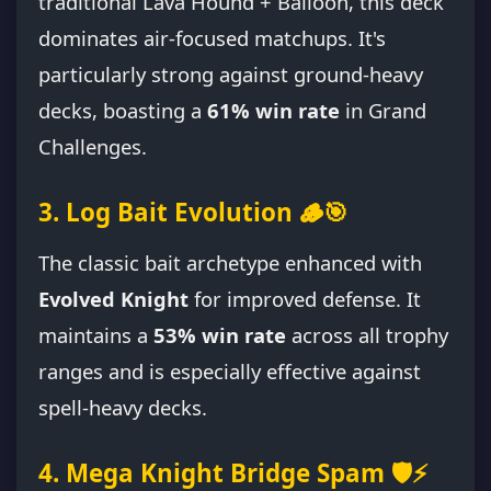
traditional Lava Hound + Balloon, this deck
dominates air-focused matchups. It's
particularly strong against ground-heavy
decks, boasting a
61% win rate
in Grand
Challenges.
3. Log Bait Evolution 🪵🎯
The classic bait archetype enhanced with
Evolved Knight
for improved defense. It
maintains a
53% win rate
across all trophy
ranges and is especially effective against
spell-heavy decks.
4. Mega Knight Bridge Spam 🛡️⚡