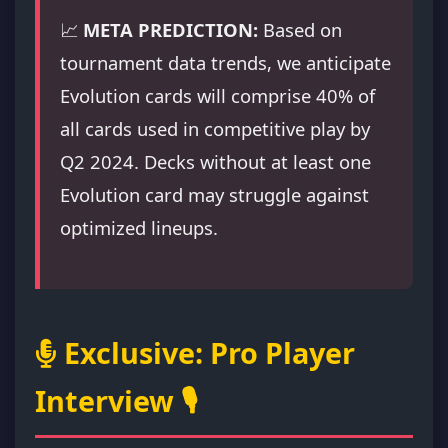
📈
META PREDICTION:
Based on
tournament data trends, we anticipate
Evolution cards will comprise 40% of
all cards used in competitive play by
Q2 2024. Decks without at least one
Evolution card may struggle against
optimized lineups.
Exclusive: Pro Player
Interview 🎙️