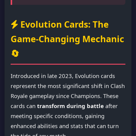
Evolution Cards: The
Game-Changing Mechanic
🔄
Introduced in late 2023, Evolution cards
represent the most significant shift in Clash
Royale gameplay since Champions. These
cards can
transform during battle
after
meeting specific conditions, gaining
enhanced abilities and stats that can turn
the tide of any match.