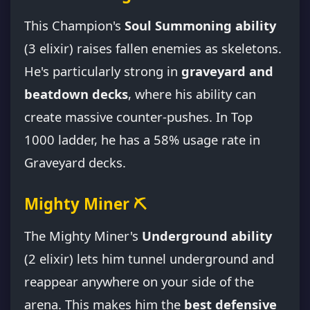
This Champion's
Soul Summoning ability
(3 elixir) raises fallen enemies as skeletons.
He's particularly strong in
graveyard and
beatdown decks
, where his ability can
create massive counter-pushes. In Top
1000 ladder, he has a 58% usage rate in
Graveyard decks.
Mighty Miner ⛏️
The Mighty Miner's
Underground ability
(2 elixir) lets him tunnel underground and
reappear anywhere on your side of the
arena. This makes him the
best defensive