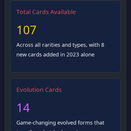
Total Cards Available
107
Across all rarities and types, with 8
new cards added in 2023 alone
Evolution Cards
14
Game-changing evolved forms that