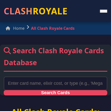
CLASH
ROYALE
Home
All Clash Royale Cards
Search Clash Royale Cards
Database
Search Cards