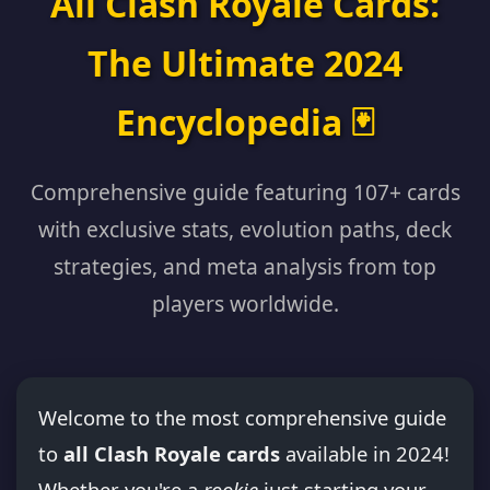
All Clash Royale Cards:
The Ultimate 2024
Encyclopedia 🃏
Comprehensive guide featuring 107+ cards
with exclusive stats, evolution paths, deck
strategies, and meta analysis from top
players worldwide.
Welcome to the most comprehensive guide
to
all Clash Royale cards
available in 2024!
Whether you're a
rookie
just starting your