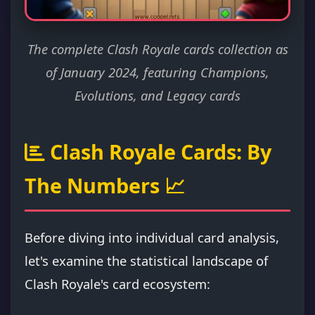
The complete Clash Royale cards collection as
of January 2024, featuring Champions,
Evolutions, and Legacy cards
Clash Royale Cards: By
The Numbers 📈
Before diving into individual card analysis,
let's examine the statistical landscape of
Clash Royale's card ecosystem: