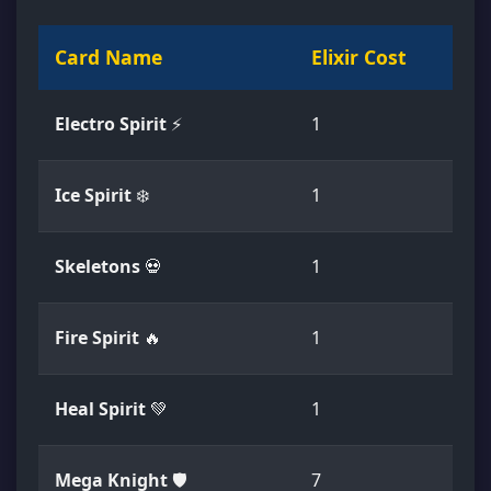
Card Name
Elixir Cost
Ra
Electro Spirit
⚡
1
C
Ice Spirit
❄️
1
C
Skeletons
💀
1
C
Fire Spirit
🔥
1
C
Heal Spirit
💚
1
C
Mega Knight
🛡️
7
L