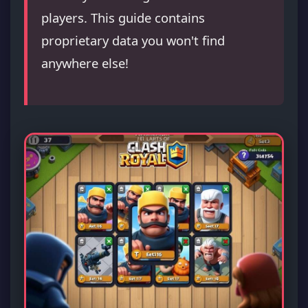
players. This guide contains
proprietary data you won't find
anywhere else!