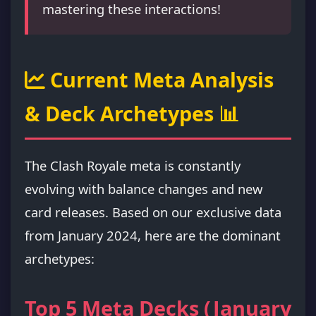
mastering these interactions!
Current Meta Analysis
& Deck Archetypes 📊
The Clash Royale meta is constantly
evolving with balance changes and new
card releases. Based on our exclusive data
from January 2024, here are the dominant
archetypes:
Top 5 Meta Decks (January