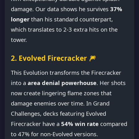
damage. Our data shows he survives
37%
longer
than his standard counterpart,
which translates to 2-3 extra hits on the
tower.
2. Evolved Firecracker 🎆
This Evolution transforms the Firecracker
into a
area denial powerhouse
. Her shots
now create lingering flame zones that
damage enemies over time. In Grand
Challenges, decks featuring Evolved
Firecracker have a
54% win rate
compared
to 47% for non-Evolved versions.