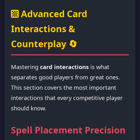
Advanced Card
Interactions &
Counterplay 🔄
Mastering
card interactions
is what
separates good players from great ones.
This section covers the most important
interactions that every competitive player
should know.
Spell Placement Precision