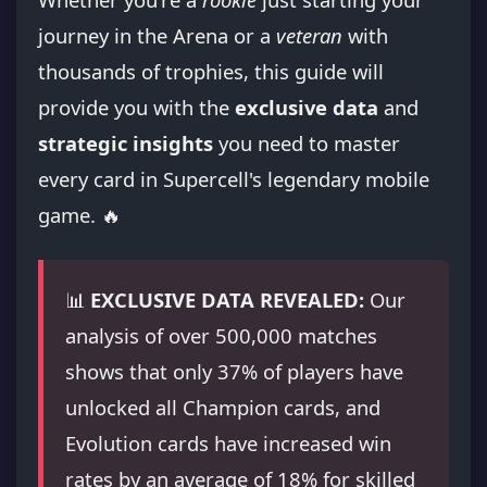
journey in the Arena or a
veteran
with
thousands of trophies, this guide will
provide you with the
exclusive data
and
strategic insights
you need to master
every card in Supercell's legendary mobile
game. 🔥
📊
EXCLUSIVE DATA REVEALED:
Our
analysis of over 500,000 matches
shows that only 37% of players have
unlocked all Champion cards, and
Evolution cards have increased win
rates by an average of 18% for skilled