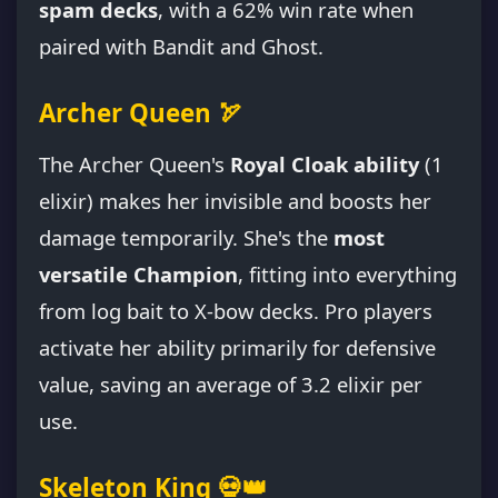
spam decks
, with a 62% win rate when
paired with Bandit and Ghost.
Archer Queen 🏹
The Archer Queen's
Royal Cloak ability
(1
elixir) makes her invisible and boosts her
damage temporarily. She's the
most
versatile Champion
, fitting into everything
from log bait to X-bow decks. Pro players
activate her ability primarily for defensive
value, saving an average of 3.2 elixir per
use.
Skeleton King 💀👑