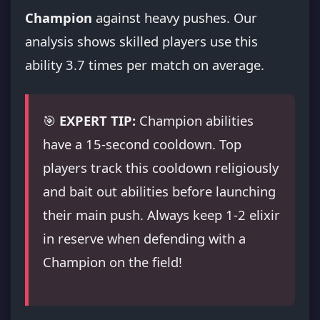
Champion
against heavy pushes. Our
analysis shows skilled players use this
ability 3.7 times per match on average.
🎯
EXPERT TIP:
Champion abilities
have a 15-second cooldown. Top
players track this cooldown religiously
and bait out abilities before launching
their main push. Always keep 1-2 elixir
in reserve when defending with a
Champion on the field!