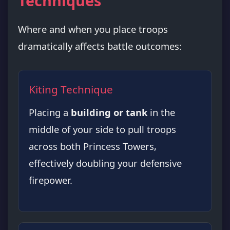
Techniques
Where and when you place troops
dramatically affects battle outcomes:
Kiting Technique
Placing a
building or tank
in the
middle of your side to pull troops
across both Princess Towers,
effectively doubling your defensive
firepower.