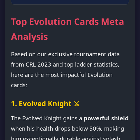
Top Evolution Cards Meta
Analysis
Based on our exclusive tournament data
from CRL 2023 and top ladder statistics,
here are the most impactful Evolution
cards:
1. Evolved Knight ⚔️
The Evolved Knight gains a
powerful shield
when his health drops below 50%, making
him exceptionally durable against splash