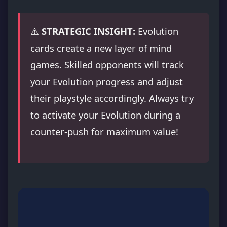
⚠️
STRATEGIC INSIGHT:
Evolution
cards create a new layer of mind
games. Skilled opponents will track
your Evolution progress and adjust
their playstyle accordingly. Always try
to activate your Evolution during a
counter-push for maximum value!