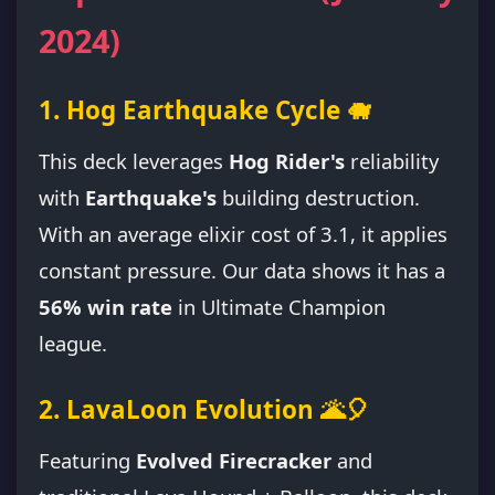
2024)
1. Hog Earthquake Cycle 🐗
This deck leverages
Hog Rider's
reliability
with
Earthquake's
building destruction.
With an average elixir cost of 3.1, it applies
constant pressure. Our data shows it has a
56% win rate
in Ultimate Champion
league.
2. LavaLoon Evolution 🌋🎈
Featuring
Evolved Firecracker
and