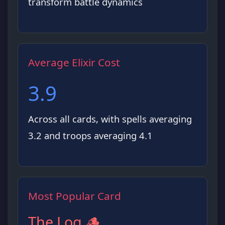
transform battle dynamics
Average Elixir Cost
3.9
Across all cards, with spells averaging
3.2 and troops averaging 4.1
Most Popular Card
The Log 🪵