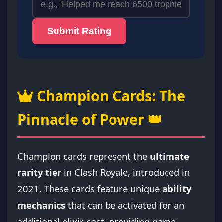
Submit Rating
Champion Cards: The
Pinnacle of Power 👑
Champion cards represent the
ultimate
rarity tier
in Clash Royale, introduced in
2021. These cards feature unique
ability
mechanics
that can be activated for an
additional elixir cost, providing game-