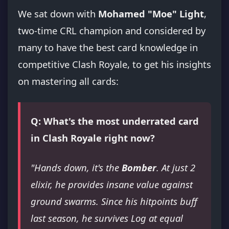
We sat down with
Mohamed "Moe" Light
,
two-time CRL champion and considered by
many to have the best card knowledge in
competitive Clash Royale, to get his insights
on mastering all cards:
Q: What's the most underrated card
in Clash Royale right now?
"Hands down, it's the
Bomber
. At just 2
elixir, he provides insane value against
ground swarms. Since his hitpoints buff
last season, he survives Log at equal