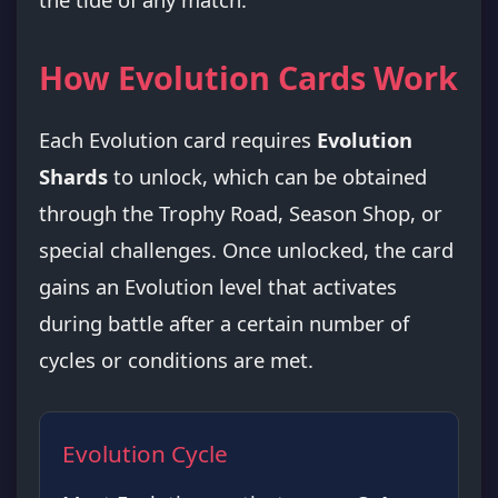
How Evolution Cards Work
Each Evolution card requires
Evolution
Shards
to unlock, which can be obtained
through the Trophy Road, Season Shop, or
special challenges. Once unlocked, the card
gains an Evolution level that activates
during battle after a certain number of
cycles or conditions are met.
Evolution Cycle