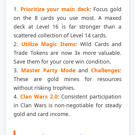
1.
Prioritize your main deck
: Focus gold
on the 8 cards you use most. A maxed
deck at Level 16 is far stronger than a
scattered collection of Level 14 cards.
2.
Utilize Magic Items
: Wild Cards and
Trade Tokens are now 3x more valuable.
Save them for your core win condition.
3.
Master Party Mode
and
Challenges
:
These are gold mines for resources
without risking trophies.
4.
Clan Wars 2.0
: Consistent participation
in Clan Wars is non-negotiable for steady
gold and card income.