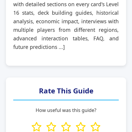
with detailed sections on every card's Level
16 stats, deck building guides, historical
analysis, economic impact, interviews with
multiple players from different regions,
advanced interaction tables, FAQ, and
future predictions ...]
Rate This Guide
How useful was this guide?