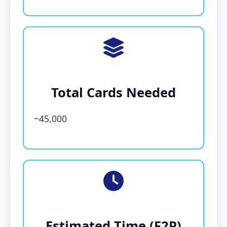
Total Cards Needed
~45,000
Estimated Time (F2P)