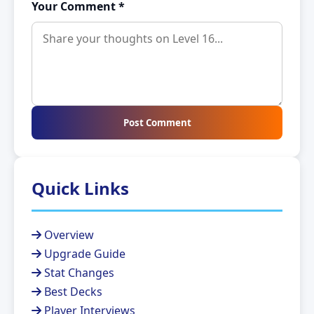
Your Comment *
Post Comment
Quick Links
Overview
Upgrade Guide
Stat Changes
Best Decks
Player Interviews