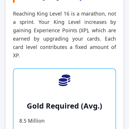
Reaching King Level 16 is a marathon, not
a sprint. Your King Level increases by
gaining Experience Points (XP), which are
earned by upgrading your cards. Each
card level contributes a fixed amount of
XP.
Gold Required (Avg.)
8.5 Million