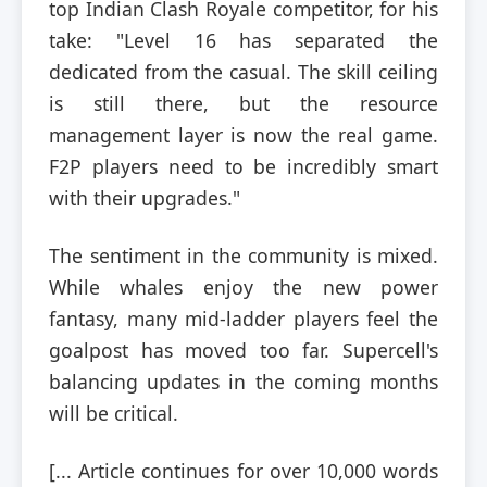
top Indian Clash Royale competitor, for his
take: "Level 16 has separated the
dedicated from the casual. The skill ceiling
is still there, but the resource
management layer is now the real game.
F2P players need to be incredibly smart
with their upgrades."
The sentiment in the community is mixed.
While whales enjoy the new power
fantasy, many mid-ladder players feel the
goalpost has moved too far. Supercell's
balancing updates in the coming months
will be critical.
[... Article continues for over 10,000 words