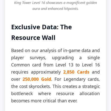
King Tower Level 16 showcases a magnificent golden
aura and enhanced hitpoints.
Exclusive Data: The
Resource Wall
Based on our analysis of in-game data and
player surveys, upgrading a single
Common card from Level 13 to Level 16
requires approximately
2,850 Cards
and
over
250,000 Gold
. For Legendary cards,
the cost skyrockets. This creates a strategic
bottleneck where resource allocation
becomes more critical than ever.