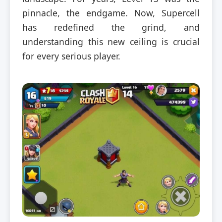
pinnacle, the endgame. Now, Supercell
has redefined the grind, and
understanding this new ceiling is crucial
for every serious player.