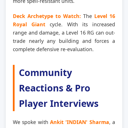
more spell-resistant units.
Deck Archetype to Watch:
The
Level 16
Royal Giant
cycle. With its increased
range and damage, a Level 16 RG can out-
trade nearly any building and forces a
complete defensive re-evaluation.
Community
Reactions & Pro
Player Interviews
We spoke with
Ankit 'INDIAN' Sharma
, a