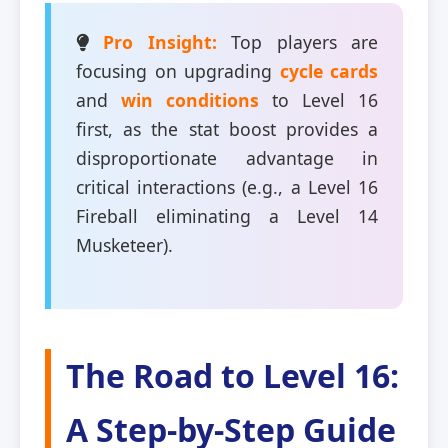
Pro Insight:
Top players are
focusing on upgrading
cycle cards
and
win conditions
to Level 16
first, as the stat boost provides a
disproportionate advantage in
critical interactions (e.g., a Level 16
Fireball eliminating a Level 14
Musketeer).
The Road to Level 16:
A Step-by-Step Guide