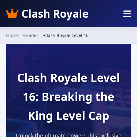
Clash Royale
Home
Guides
Clash Royale Level 16
Clash Royale Level
16: Breaking the
King Level Cap
Unlock the ultimate power! This exclusive