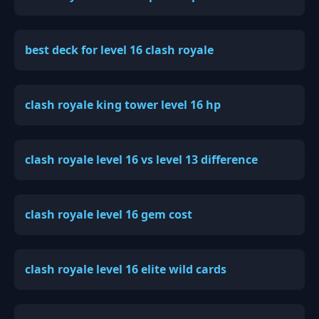
best deck for level 16 clash royale
clash royale king tower level 16 hp
clash royale level 16 vs level 13 difference
clash royale level 16 gem cost
clash royale level 16 elite wild cards