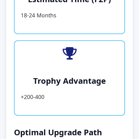
18-24 Months
Trophy Advantage
+200-400
Optimal Upgrade Path