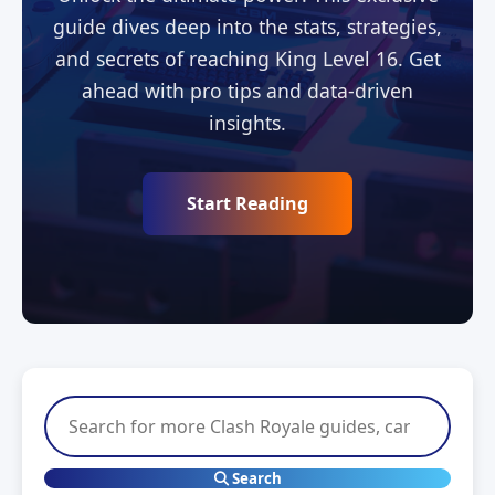
guide dives deep into the stats, strategies,
and secrets of reaching King Level 16. Get
ahead with pro tips and data-driven
insights.
Start Reading
Search