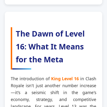
The Dawn of Level
16: What It Means
for the Meta
The introduction of
King Level 16
in Clash
Royale isn't just another number increase
—it's a seismic shift in the game's
economy, strategy, and competitive
landscape. For years, Level 13 was the