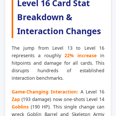
Level 16 Card Stat
Breakdown &
Interaction Changes
The jump from Level 13 to Level 16
represents a roughly
22% increase
in
hitpoints and damage for all cards. This
disrupts hundreds of established
interaction benchmarks.
Game-Changing Interaction:
A Level 16
Zap
(193 damage) now one-shots Level 14
Goblins
(190 HP). This single change can
wreck Goblin Barrel and Skeleton Army