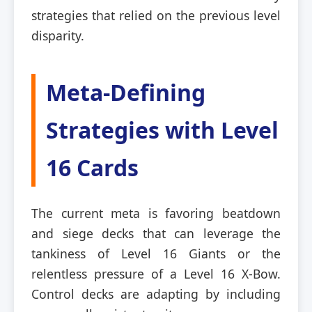
strategies that relied on the previous level
disparity.
Meta-Defining
Strategies with Level
16 Cards
The current meta is favoring beatdown
and siege decks that can leverage the
tankiness of Level 16 Giants or the
relentless pressure of a Level 16 X-Bow.
Control decks are adapting by including