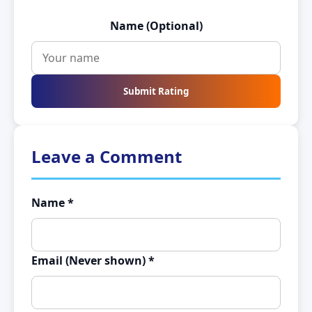
Name (Optional)
Submit Rating
Leave a Comment
Name *
Email (Never shown) *