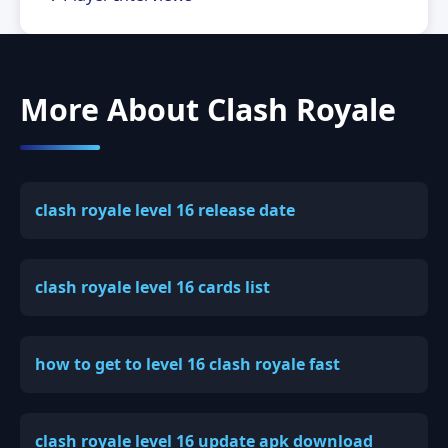
More About Clash Royale
clash royale level 16 release date
clash royale level 16 cards list
how to get to level 16 clash royale fast
clash royale level 16 update apk download