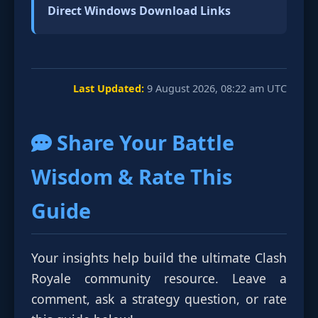
Direct Windows Download Links
Last Updated:
9 August 2026, 08:22 am UTC
Share Your Battle
Wisdom & Rate This
Guide
Your insights help build the ultimate Clash
Royale community resource. Leave a
comment, ask a strategy question, or rate