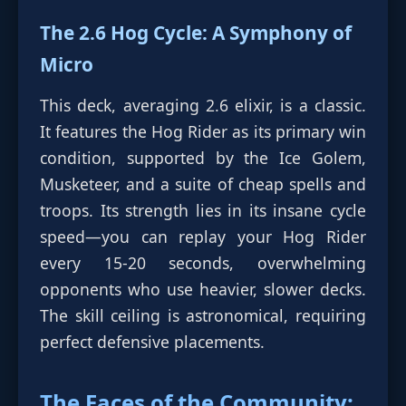
The 2.6 Hog Cycle: A Symphony of
Micro
This deck, averaging 2.6 elixir, is a classic.
It features the Hog Rider as its primary win
condition, supported by the Ice Golem,
Musketeer, and a suite of cheap spells and
troops. Its strength lies in its insane cycle
speed—you can replay your Hog Rider
every 15-20 seconds, overwhelming
opponents who use heavier, slower decks.
The skill ceiling is astronomical, requiring
perfect defensive placements.
The Faces of the Community: