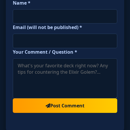
Name *
Email (will not be published) *
Your Comment / Question *
Post Comment