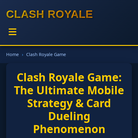
CLASH ROYALE
Home
Clash Royale Game
Clash Royale Game:
The Ultimate Mobile
Strategy & Card
Dueling
Phenomenon