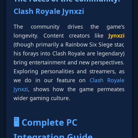
Clash Royale Jynxzi
The community drives the game's
longevity. Content creators like
Jynxzi
(though primarily a Rainbow Six Siege star,
his forays into Clash Royale are legendary)
bring entertainment and new perspectives.
Exploring personalities and streamers, as
we do in our feature on
Clash Royale
Jynxzi
, shows how the game permeates
wider gaming culture.
🖥️ Complete PC
Integration Guide