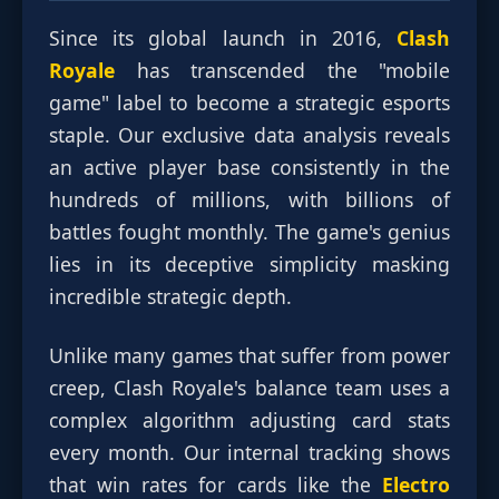
Since its global launch in 2016,
Clash
Royale
has transcended the "mobile
game" label to become a strategic esports
staple. Our exclusive data analysis reveals
an active player base consistently in the
hundreds of millions, with billions of
battles fought monthly. The game's genius
lies in its deceptive simplicity masking
incredible strategic depth.
Unlike many games that suffer from power
creep, Clash Royale's balance team uses a
complex algorithm adjusting card stats
every month. Our internal tracking shows
that win rates for cards like the
Electro