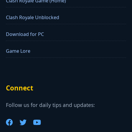
Clash Royale Game (Home)
Clash Royale Unblocked
Download for PC
Game Lore
Connect
Follow us for daily tips and updates: