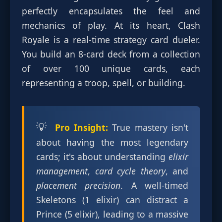
perfectly encapsulates the feel and
mechanics of play. At its heart, Clash
Royale is a real-time strategy card dueler.
You build an 8-card deck from a collection
of over 100 unique cards, each
representing a troop, spell, or building.
💡
Pro Insight:
True mastery isn't
about having the most legendary
cards; it's about understanding
elixir
management
,
card cycle theory
, and
placement precision
. A well-timed
Skeletons (1 elixir) can distract a
Prince (5 elixir), leading to a massive