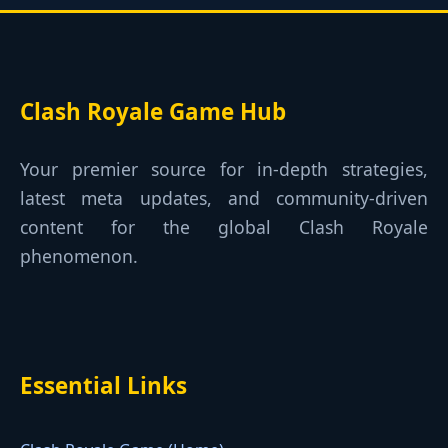
Clash Royale Game Hub
Your premier source for in-depth strategies,
latest meta updates, and community-driven
content for the global Clash Royale
phenomenon.
Essential Links