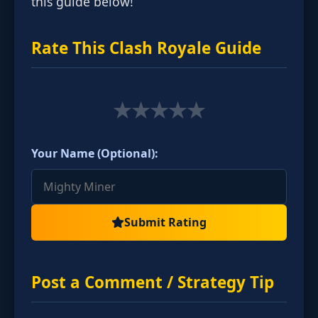
this guide below!
Rate This Clash Royale Guide
★
★
★
★
★
Your Name (Optional):
Submit Rating
Post a Comment / Strategy Tip