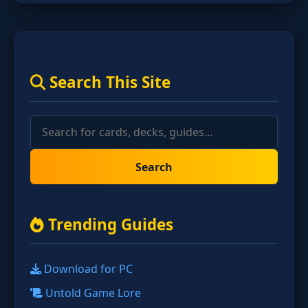
Search This Site
Search
Trending Guides
Download for PC
Untold Game Lore