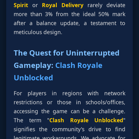
Spirit
or
Royal Delivery
rarely deviate
more than 3% from the ideal 50% mark
after a balance update, a testament to
meticulous design.
The Quest for Uninterrupted
Gameplay:
Clash Royale
Unblocked
For players in regions with network
restrictions or those in schools/offices,
accessing the game can be a challenge.
The term "
Clash Royale Unblocked
"
signifies the community's drive to find
legitimate workarounds. We advocate for