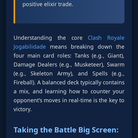
positive elixir trade.
Understanding the core
Clash Royale
Jogabilidade
means breaking down the
four main card roles: Tanks (e.g., Giant),
Damage Dealers (e.g., Musketeer), Swarm
(e.g., Skeleton Army), and Spells (e.g.,
Fireball). A balanced deck typically contains
a mix, and learning how to counter your
opponent's moves in real-time is the key to
victory.
Taking the Battle Big Screen: