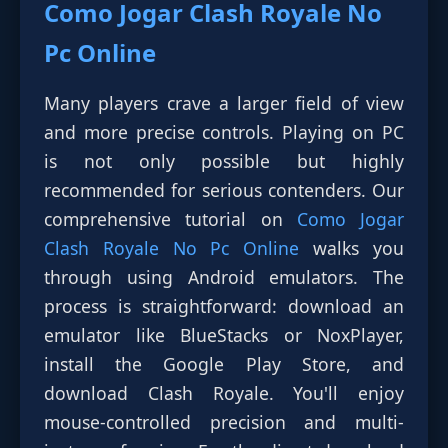
Como Jogar Clash Royale No
Pc Online
Many players crave a larger field of view
and more precise controls. Playing on PC
is not only possible but highly
recommended for serious contenders. Our
comprehensive tutorial on
Como Jogar
Clash Royale No Pc Online
walks you
through using Android emulators. The
process is straightforward: download an
emulator like BlueStacks or NoxPlayer,
install the Google Play Store, and
download Clash Royale. You'll enjoy
mouse-controlled precision and multi-