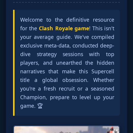
Welcome to the definitive resource
for the
Clash Royale game
! This isn't
your average guide. We've compiled
exclusive meta-data, conducted deep-
dive strategy sessions with top
players, and unearthed the hidden
narratives that make this Supercell
title a global obsession. Whether
you're a fresh recruit or a seasoned
Champion, prepare to level up your
game. 🏆