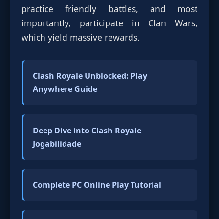
practice friendly battles, and most
importantly, participate in Clan Wars,
which yield massive rewards.
Clash Royale Unblocked: Play
Anywhere Guide
Deep Dive into Clash Royale
Jogabilidade
Complete PC Online Play Tutorial