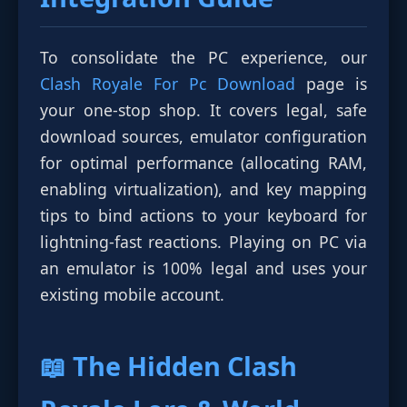
To consolidate the PC experience, our
Clash Royale For Pc Download
page is
your one-stop shop. It covers legal, safe
download sources, emulator configuration
for optimal performance (allocating RAM,
enabling virtualization), and key mapping
tips to bind actions to your keyboard for
lightning-fast reactions. Playing on PC via
an emulator is 100% legal and uses your
existing mobile account.
📖 The Hidden
Clash