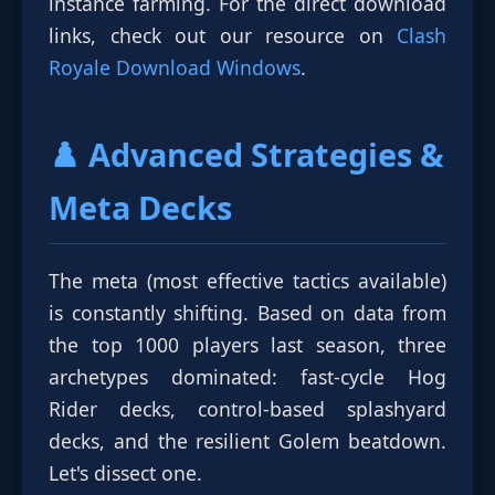
instance farming. For the direct download
links, check out our resource on
Clash
Royale Download Windows
.
♟️ Advanced Strategies &
Meta Decks
The meta (most effective tactics available)
is constantly shifting. Based on data from
the top 1000 players last season, three
archetypes dominated: fast-cycle Hog
Rider decks, control-based splashyard
decks, and the resilient Golem beatdown.
Let's dissect one.