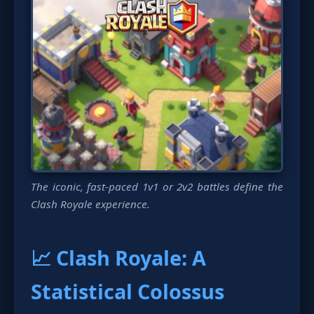
The iconic, fast-paced 1v1 or 2v2 battles define the
Clash Royale experience.
📈 Clash Royale: A
Statistical Colossus