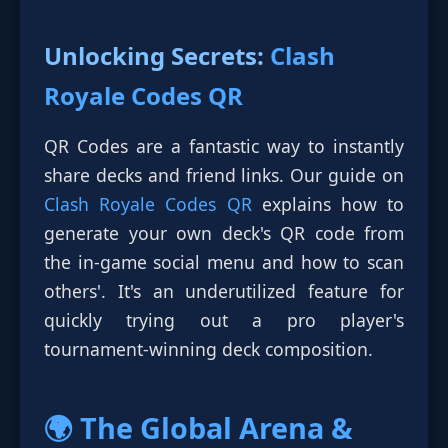
Unlocking Secrets:
Clash
Royale Codes QR
QR Codes are a fantastic way to instantly
share decks and friend links. Our guide on
Clash Royale Codes QR
explains how to
generate your own deck's QR code from
the in-game social menu and how to scan
others'. It's an underutilized feature for
quickly trying out a pro player's
tournament-winning deck composition.
🌍 The Global Arena &