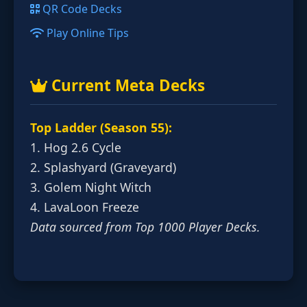
QR Code Decks
Play Online Tips
Current Meta Decks
Top Ladder (Season 55):
1. Hog 2.6 Cycle
2. Splashyard (Graveyard)
3. Golem Night Witch
4. LavaLoon Freeze
Data sourced from Top 1000 Player Decks.