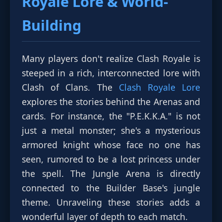
Royale Lore
& World-
Building
Many players don't realize Clash Royale is
steeped in a rich, interconnected lore with
Clash of Clans. The
Clash Royale Lore
explores the stories behind the Arenas and
cards. For instance, the "P.E.K.K.A." is not
just a metal monster; she's a mysterious
armored knight whose face no one has
seen, rumored to be a lost princess under
the spell. The Jungle Arena is directly
connected to the Builder Base's jungle
theme. Unraveling these stories adds a
wonderful layer of depth to each match.