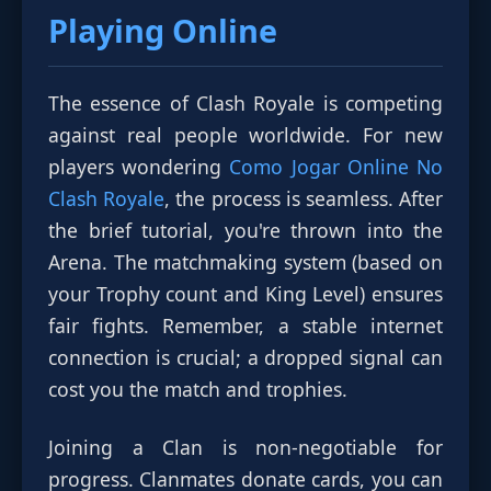
Playing Online
The essence of Clash Royale is competing
against real people worldwide. For new
players wondering
Como Jogar Online No
Clash Royale
, the process is seamless. After
the brief tutorial, you're thrown into the
Arena. The matchmaking system (based on
your Trophy count and King Level) ensures
fair fights. Remember, a stable internet
connection is crucial; a dropped signal can
cost you the match and trophies.
Joining a Clan is non-negotiable for
progress. Clanmates donate cards, you can