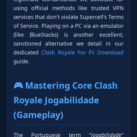
using official methods like trusted VPN
services that don't violate Supercell's Terms
of Service. Playing on a PC via an emulator
(like BlueStacks) is another excellent,
sanctioned alternative we detail in our
dedicated
Clash Royale For Pc Download
guide.
🎮 Mastering Core
Clash
Royale Jogabilidade
(Gameplay)
The Portuguese term "
jogabilidade
"