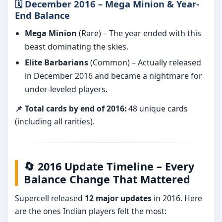
🗓️ December 2016 – Mega Minion & Year-
End Balance
Mega Minion
(Rare) – The year ended with this
beast dominating the skies.
Elite Barbarians
(Common) – Actually released
in December 2016 and became a nightmare for
under-leveled players.
📌 Total cards by end of 2016:
48 unique cards
(including all rarities).
🔄 2016 Update Timeline – Every
Balance Change That Mattered
Supercell released
12 major updates
in 2016. Here
are the ones Indian players felt the most: