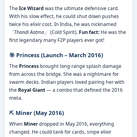
The
Ice Wizard
was the ultimate defensive card.
With his slow effect, he could shut down pushes
twice his elixir cost. In India, he was nicknamed
「Thandi Aatma」
(Cold Spirit).
Fun fact:
He was the
first legendary many F2P players ever got!
🎯 Princess (Launch – March 2016)
The
Princess
brought long-range splash damage
from across the bridge. She was a nightmare for
swarm decks. Indian players loved pairing her with
the
Royal Giant
— a combo that defined the 2016
meta.
⛏️ Miner (May 2016)
When
Miner
dropped in May 2016, everything
changed. He could tank for cards, snipe elixir