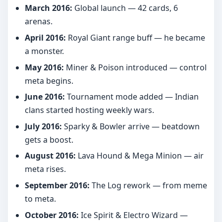
March 2016:
Global launch — 42 cards, 6
arenas.
April 2016:
Royal Giant range buff — he became
a monster.
May 2016:
Miner & Poison introduced — control
meta begins.
June 2016:
Tournament mode added — Indian
clans started hosting weekly wars.
July 2016:
Sparky & Bowler arrive — beatdown
gets a boost.
August 2016:
Lava Hound & Mega Minion — air
meta rises.
September 2016:
The Log rework — from meme
to meta.
October 2016:
Ice Spirit & Electro Wizard —