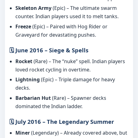
Skeleton Army
(Epic) – The ultimate swarm
counter. Indian players used it to melt tanks.
Freeze
(Epic) – Paired with Hog Rider or
Graveyard for devastating pushes.
🗓️ June 2016 – Siege & Spells
Rocket
(Rare) – The “nuke” spell. Indian players
loved rocket cycling in overtime.
Lightning
(Epic) – Triple damage for heavy
decks.
Barbarian Hut
(Rare) – Spawner decks
dominated the Indian ladder.
🗓️ July 2016 – The Legendary Summer
Miner
(Legendary) – Already covered above, but