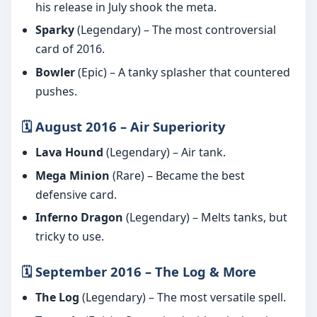
his release in July shook the meta.
Sparky
(Legendary) – The most controversial
card of 2016.
Bowler
(Epic) – A tanky splasher that countered
pushes.
🗓️ August 2016 – Air Superiority
Lava Hound
(Legendary) – Air tank.
Mega Minion
(Rare) – Became the best
defensive card.
Inferno Dragon
(Legendary) – Melts tanks, but
tricky to use.
🗓️ September 2016 – The Log & More
The Log
(Legendary) – The most versatile spell.