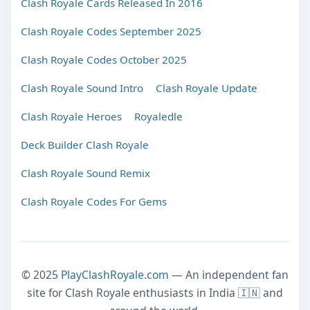
Clash Royale Cards Released In 2016
Clash Royale Codes September 2025
Clash Royale Codes October 2025
Clash Royale Sound Intro
Clash Royale Update
Clash Royale Heroes
Royaledle
Deck Builder Clash Royale
Clash Royale Sound Remix
Clash Royale Codes For Gems
© 2025
PlayClashRoyale.com
— An independent fan
site for Clash Royale enthusiasts in India 🇮🇳 and