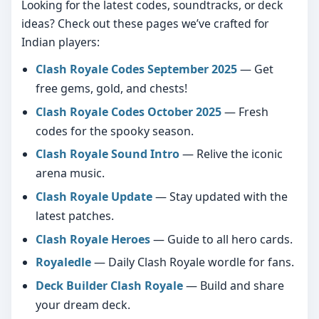
Looking for the latest codes, soundtracks, or deck
ideas? Check out these pages we’ve crafted for
Indian players:
Clash Royale Codes September 2025
— Get
free gems, gold, and chests!
Clash Royale Codes October 2025
— Fresh
codes for the spooky season.
Clash Royale Sound Intro
— Relive the iconic
arena music.
Clash Royale Update
— Stay updated with the
latest patches.
Clash Royale Heroes
— Guide to all hero cards.
Royaledle
— Daily Clash Royale wordle for fans.
Deck Builder Clash Royale
— Build and share
your dream deck.