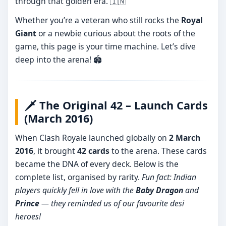
through that golden era. 🇮🇳
Whether you’re a veteran who still rocks the
Royal
Giant
or a newbie curious about the roots of the
game, this page is your time machine. Let’s dive
deep into the arena! 🏟️
🗡️ The Original 42 – Launch Cards
(March 2016)
When Clash Royale launched globally on
2 March
2016
, it brought
42 cards
to the arena. These cards
became the DNA of every deck. Below is the
complete list, organised by rarity.
Fun fact: Indian
players quickly fell in love with the
Baby Dragon
and
Prince
— they reminded us of our favourite desi
heroes!