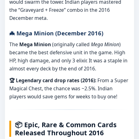
would swarm the tower. Indian players mastered
the “Graveyard + Freeze” combo in the 2016
December meta.
🦇 Mega Minion (December 2016)
The
Mega Minion
(originally called
Mega Minion
)
became the best defensive unit in the game. High
HP, high damage, and only 3 elixir. It was a staple in
almost every deck by the end of 2016.
🏆 Legendary card drop rates (2016):
From a Super
Magical Chest, the chance was ~2.5%. Indian
players would save gems for weeks to buy one!
📦 Epic, Rare & Common Cards
Released Throughout 2016