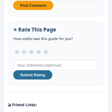
Post Comment
⭐ Rate This Page
How useful was this guide for you?
★
★
★
★
★
Submit Rating
🤝 Friend Links: