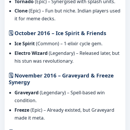
Tornado
(Epic) – Synergised with splash units.
Clone
(Epic) – Fun but niche. Indian players used
it for meme decks.
🗓️ October 2016 – Ice Spirit & Friends
Ice Spirit
(Common) – 1-elixir cycle gem.
Electro Wizard
(Legendary) – Released later, but
his stun was revolutionary.
🗓️ November 2016 – Graveyard & Freeze
Synergy
Graveyard
(Legendary) – Spell-based win
condition.
Freeze
(Epic) – Already existed, but Graveyard
made it meta.