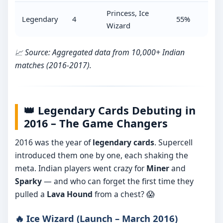
Princess, Ice
Legendary
4
55%
Wizard
📈 Source: Aggregated data from 10,000+ Indian
matches (2016-2017).
👑 Legendary Cards Debuting in
2016 – The Game Changers
2016 was the year of
legendary cards
. Supercell
introduced them one by one, each shaking the
meta. Indian players went crazy for
Miner
and
Sparky
— and who can forget the first time they
pulled a
Lava Hound
from a chest? 😱
🔥 Ice Wizard (Launch – March 2016)