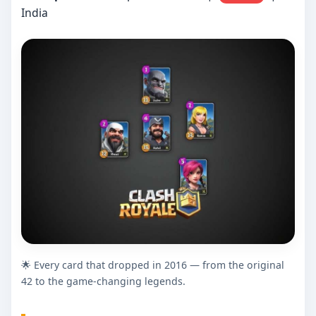
India
🌟 Every card that dropped in 2016 — from the original
42 to the game-changing legends.