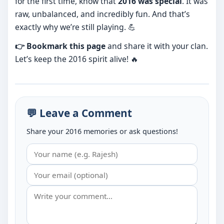
for the first time, know that
2016 was special
. It was
raw, unbalanced, and incredibly fun. And that’s
exactly why we’re still playing. 💪
👉 Bookmark this page
and share it with your clan.
Let’s keep the 2016 spirit alive! 🔥
💬 Leave a Comment
Share your 2016 memories or ask questions!