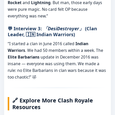
Rocket
and
Lightning
. But man, those early days
were pure magic. No card felt OP because
everything was new.”
💬 Interview 3:
「DesiDestroyer」
(Clan
Leader,
🇮🇳 Indian Warriors
)
“I started a clan in June 2016 called
Indian
Warriors
. We had 50 members within a week. The
Elite Barbarians
update in December 2016 was
insane — everyone was using them. We made a
rule: no Elite Barbarians in clan wars because it was
too chaotic!” 🤣
🔗 Explore More Clash Royale
Resources