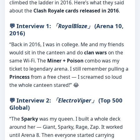
climbed the ladder in 2016. Here’s what they said
about the
Clash Royale cards released in 2016
.
💬 Interview 1:
「RoyalBlaze」
(Arena 10,
2016)
“Back in 2016, I was in college. Me and my friends
would sit in the canteen and do
clan wars
on the
same Wi-Fi. The
Miner + Poison
combo was my
ticket to legendary arena. I still remember pulling a
Princess
from a free chest — I screamed so loud
the whole canteen stared!” 😂
💬 Interview 2:
「ElectroViper」
(Top 500
Global)
“The
Sparky
was my queen. I built a whole deck
around her — Giant, Sparky, Rage, Zap. It worked
until Arena 8. Then everyone started carrying