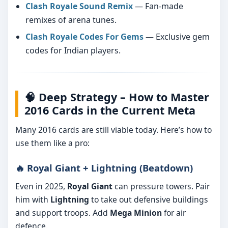
Clash Royale Sound Remix
— Fan-made
remixes of arena tunes.
Clash Royale Codes For Gems
— Exclusive gem
codes for Indian players.
🧠 Deep Strategy – How to Master
2016 Cards in the Current Meta
Many 2016 cards are still viable today. Here’s how to
use them like a pro:
🔥 Royal Giant + Lightning (Beatdown)
Even in 2025,
Royal Giant
can pressure towers. Pair
him with
Lightning
to take out defensive buildings
and support troops. Add
Mega Minion
for air
defence.