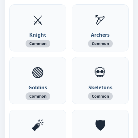
⚔️
🏹
Knight
Archers
Common
Common
🟢
💀
Goblins
Skeletons
Common
Common
🧨
🛡️