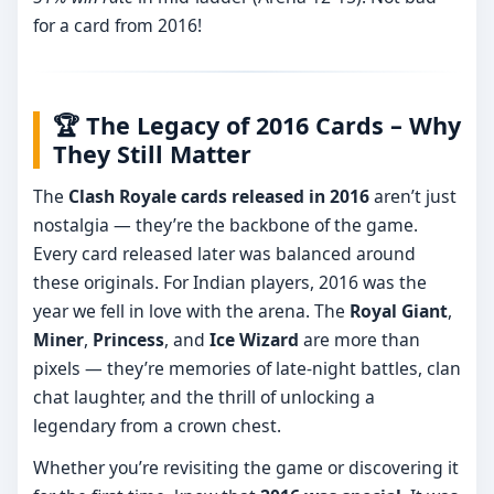
for a card from 2016!
🏆 The Legacy of 2016 Cards – Why
They Still Matter
The
Clash Royale cards released in 2016
aren’t just
nostalgia — they’re the backbone of the game.
Every card released later was balanced around
these originals. For Indian players, 2016 was the
year we fell in love with the arena. The
Royal Giant
,
Miner
,
Princess
, and
Ice Wizard
are more than
pixels — they’re memories of late-night battles, clan
chat laughter, and the thrill of unlocking a
legendary from a crown chest.
Whether you’re revisiting the game or discovering it