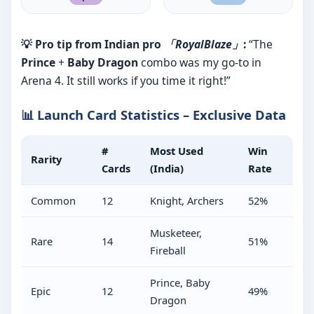
💡 Pro tip from Indian pro
「RoyalBlaze」
:
“The
Prince
+
Baby Dragon
combo was my go-to in
Arena 4. It still works if you time it right!”
📊 Launch Card Statistics – Exclusive Data
#
Most Used
Win
Rarity
Cards
(India)
Rate
Common
12
Knight, Archers
52%
Musketeer,
Rare
14
51%
Fireball
Prince, Baby
Epic
12
49%
Dragon