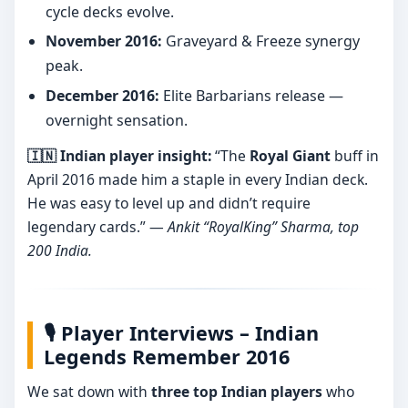
cycle decks evolve.
November 2016:
Graveyard & Freeze synergy
peak.
December 2016:
Elite Barbarians release —
overnight sensation.
🇮🇳 Indian player insight:
“The
Royal Giant
buff in
April 2016 made him a staple in every Indian deck.
He was easy to level up and didn’t require
legendary cards.” —
Ankit “RoyalKing” Sharma, top
200 India.
🎙️ Player Interviews – Indian
Legends Remember 2016
We sat down with
three top Indian players
who