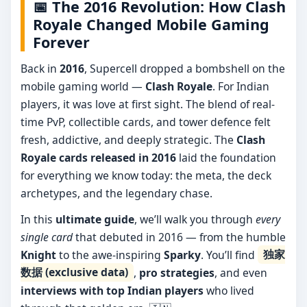
📅 The 2016 Revolution: How Clash
Royale Changed Mobile Gaming
Forever
Back in
2016
, Supercell dropped a bombshell on the
mobile gaming world —
Clash Royale
. For Indian
players, it was love at first sight. The blend of real-
time PvP, collectible cards, and tower defence felt
fresh, addictive, and deeply strategic. The
Clash
Royale cards released in 2016
laid the foundation
for everything we know today: the meta, the deck
archetypes, and the legendary chase.
In this
ultimate guide
, we’ll walk you through
every
single card
that debuted in 2016 — from the humble
Knight
to the awe-inspiring
Sparky
. You’ll find
独家
数据 (exclusive data)
,
pro strategies
, and even
interviews with top Indian players
who lived