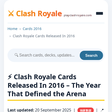
⚔️ Clash Royale
playclashroyale.com
Home
Cards 2016
Clash Royale Cards Released In 2016
Search
⚡ Clash Royale Cards
Released In 2016 – The Year
That Defined the Arena
Last updated:
20 September 2025
|
| 📍
独家数据