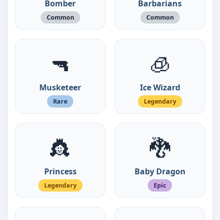
Bomber
Barbarians
Common
Common
🔫
🧊
Musketeer
Ice Wizard
Rare
Legendary
👸
🐉
Princess
Baby Dragon
Legendary
Epic