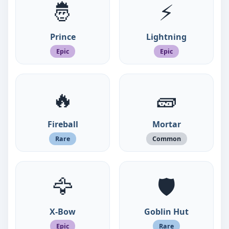
🤴
⚡
Prince
Lightning
Epic
Epic
🔥
🧱
Fireball
Mortar
Rare
Common
🦅
🛡️
X-Bow
Goblin Hut
Epic
Rare