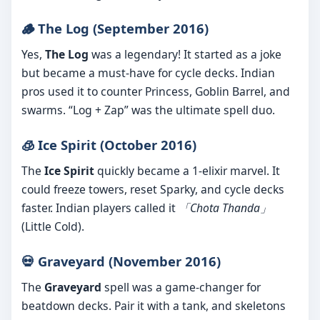
🪵 The Log (September 2016)
Yes,
The Log
was a legendary! It started as a joke
but became a must-have for cycle decks. Indian
pros used it to counter Princess, Goblin Barrel, and
swarms. “Log + Zap” was the ultimate spell duo.
🧊 Ice Spirit (October 2016)
The
Ice Spirit
quickly became a 1-elixir marvel. It
could freeze towers, reset Sparky, and cycle decks
faster. Indian players called it
「Chota Thanda」
(Little Cold).
💀 Graveyard (November 2016)
The
Graveyard
spell was a game-changer for
beatdown decks. Pair it with a tank, and skeletons