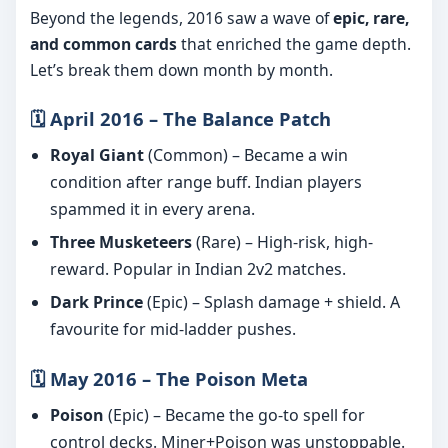
Beyond the legends, 2016 saw a wave of
epic, rare,
and common cards
that enriched the game depth.
Let’s break them down month by month.
🗓️ April 2016 – The Balance Patch
Royal Giant
(Common) – Became a win
condition after range buff. Indian players
spammed it in every arena.
Three Musketeers
(Rare) – High-risk, high-
reward. Popular in Indian 2v2 matches.
Dark Prince
(Epic) – Splash damage + shield. A
favourite for mid-ladder pushes.
🗓️ May 2016 – The Poison Meta
Poison
(Epic) – Became the go-to spell for
control decks. Miner+Poison was unstoppable.