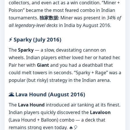
collectors, and even act as a win condition. “Miner +
Poison” became the most feared combo in Indian
tournaments.
独家数据:
Miner was present in
34% of
all legendary-level decks
in India by August 2016.
⚡ Sparky (July 2016)
The
Sparky
— a slow, devastating cannon on
wheels. Indian players either loved her or hated her.
Pair her with
Giant
and you had a deathball that
could melt towers in seconds. “Sparky + Rage” was a
popular (but risky) strategy in the Indian arena.
🌋 Lava Hound (August 2016)
The
Lava Hound
introduced air tanking at its finest.
Indian players quickly discovered the
Lavaloon
(Lava Hound + Balloon) combo — a deck that
remains strong even today. 🔥🎈