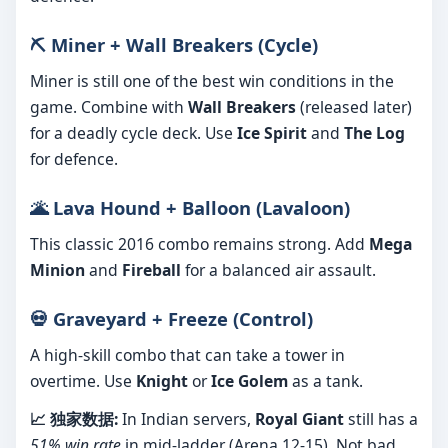
⛏️ Miner + Wall Breakers (Cycle)
Miner is still one of the best win conditions in the
game. Combine with
Wall Breakers
(released later)
for a deadly cycle deck. Use
Ice Spirit
and
The Log
for defence.
🌋 Lava Hound + Balloon (Lavaloon)
This classic 2016 combo remains strong. Add
Mega
Minion
and
Fireball
for a balanced air assault.
💀 Graveyard + Freeze (Control)
A high-skill combo that can take a tower in
overtime. Use
Knight
or
Ice Golem
as a tank.
📈 独家数据:
In Indian servers,
Royal Giant
still has a
51% win rate
in mid-ladder (Arena 12-15). Not bad