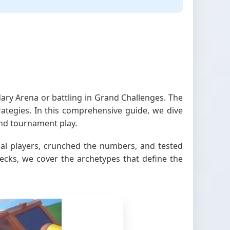
ry Arena or battling in Grand Challenges. The
rategies. In this comprehensive guide, we dive
nd tournament play.
ional players, crunched the numbers, and tested
ecks, we cover the archetypes that define the