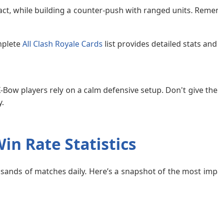
act, while building a counter-push with ranged units. Reme
mplete
All Clash Royale Cards
list provides detailed stats an
X-Bow players rely on a calm defensive setup. Don't give the
y.
in Rate Statistics
ands of matches daily. Here’s a snapshot of the most impa