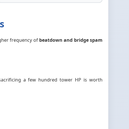
s
higher frequency of
beatdown and bridge spam
acrificing a few hundred tower HP is worth