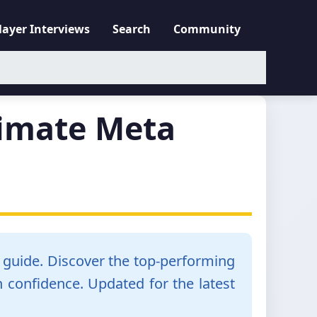
layer Interviews
Search
Community
timate Meta
n guide. Discover the top-performing
 confidence. Updated for the latest