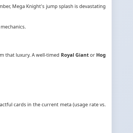
mber, Mega Knight's jump splash is devastating
d mechanics.
m that luxury. A well-timed
Royal Giant
or
Hog
ctful cards in the current meta (usage rate vs.