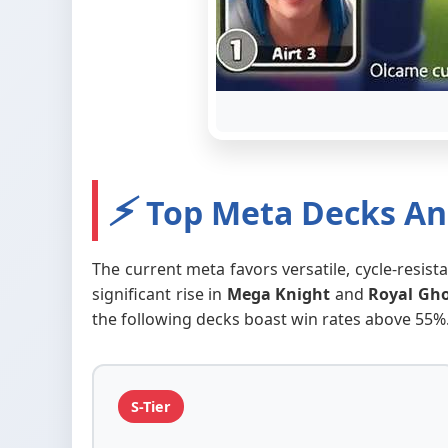
⚡
Top Meta Decks Ana
The current meta favors versatile, cycle-resis
significant rise in
Mega Knight
and
Royal Gh
the following decks boast win rates above 55%
S-Tier