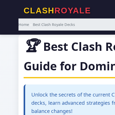
CLASH
ROYALE
Home
»
Best Clash Royale Decks
🏆
Best Clash R
Guide for Domi
Unlock the secrets of the current 
decks, learn advanced strategies 
balance changes!