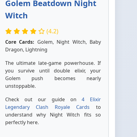
Golem Beatdown Night
Witch
(4.2)
Core Cards:
Golem, Night Witch, Baby
Dragon, Lightning
The ultimate late-game powerhouse. If
you survive until double elixir, your
Golem push becomes nearly
unstoppable.
Check out our guide on
4 Elixir
Legendary Clash Royale Cards
to
understand why Night Witch fits so
perfectly here.