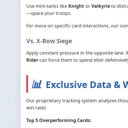
Use mini-tanks like
Knight
or
Valkyrie
to distr
—space your troops.
For more on specific card interactions, our co
Vs. X-Bow Siege
Apply constant pressure in the opposite lane. 
Rider
can force them to spend elixir defensivel
📊
Exclusive Data & W
Our proprietary tracking system analyzes thous
win rate):
Top 5 Overperforming Cards: