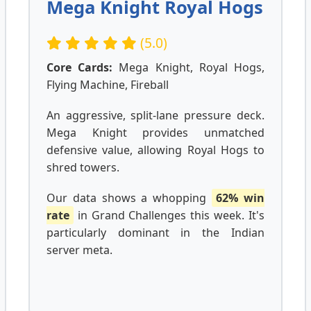
Mega Knight Royal Hogs
(5.0)
Core Cards:
Mega Knight, Royal Hogs,
Flying Machine, Fireball
An aggressive, split-lane pressure deck.
Mega Knight provides unmatched
defensive value, allowing Royal Hogs to
shred towers.
Our data shows a whopping
62% win
rate
in Grand Challenges this week. It's
particularly dominant in the Indian
server meta.