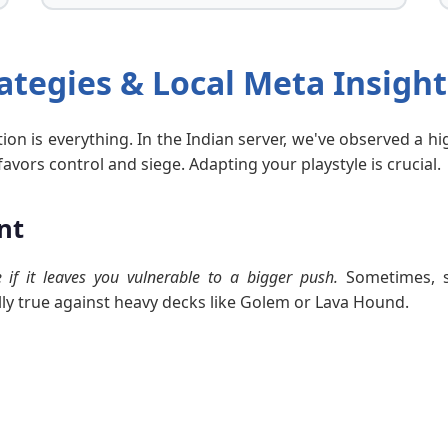
ategies & Local Meta Insight
tion is everything. In the Indian server, we've observed a 
ors control and siege. Adapting your playstyle is crucial.
nt
if it leaves you vulnerable to a bigger push.
Sometimes, s
ally true against heavy decks like Golem or Lava Hound.