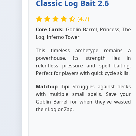
Classic Log Bait 2.6
(4.7)
Core Cards:
Goblin Barrel, Princess, The
Log, Inferno Tower
This timeless archetype remains a
powerhouse. Its strength lies in
relentless pressure and spell baiting.
Perfect for players with quick cycle skills.
Matchup Tip:
Struggles against decks
with multiple small spells. Save your
Goblin Barrel for when they've wasted
their Log or Zap.