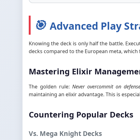
🎯
Advanced Play Str
Knowing the deck is only half the battle. Execu
decks compared to the European meta, which fav
Mastering Elixir Manageme
The golden rule:
Never overcommit on defense 
maintaining an elixir advantage. This is especi
Countering Popular Decks
Vs. Mega Knight Decks