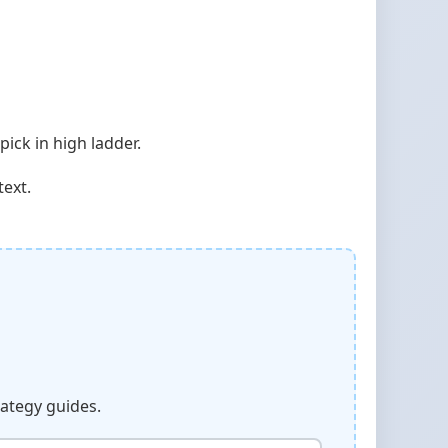
pick in high ladder.
text.
rategy guides.