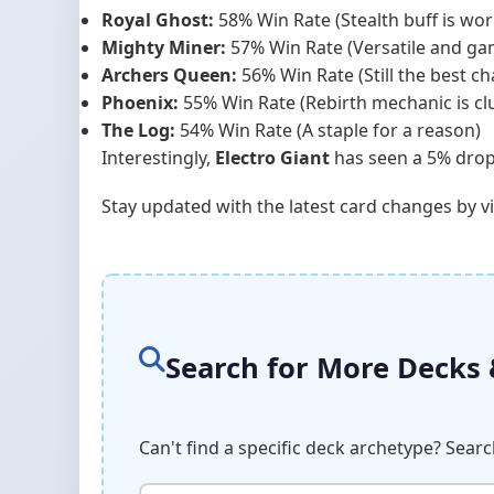
Royal Ghost:
58% Win Rate (Stealth buff is wor
Mighty Miner:
57% Win Rate (Versatile and g
Archers Queen:
56% Win Rate (Still the best c
Phoenix:
55% Win Rate (Rebirth mechanic is cl
The Log:
54% Win Rate (A staple for a reason)
Interestingly,
Electro Giant
has seen a 5% drop i
Stay updated with the latest card changes by v
Search for More Decks
Can't find a specific deck archetype? Sear