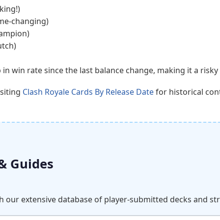
king!)
ame-changing)
hampion)
utch)
n win rate since the last balance change, making it a risky 
isiting
Clash Royale Cards By Release Date
for historical con
 & Guides
ch our extensive database of player-submitted decks and st