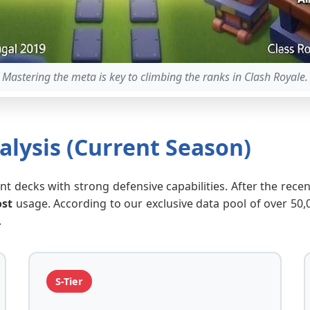
Mastering the meta is key to climbing the ranks in Clash Royale.
lysis (Current Season)
tant decks with strong defensive capabilities. After the rec
ost
usage. According to our exclusive data pool of over 50
.
S-Tier