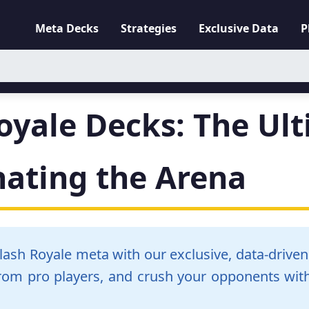
Meta Decks
Strategies
Exclusive Data
P
oyale Decks: The Ul
nating the Arena
Clash Royale meta with our exclusive, data-drive
from pro players, and crush your opponents with