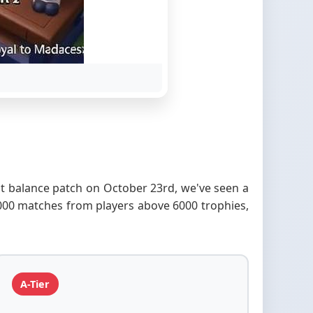
ent balance patch on October 23rd, we've seen a
,000 matches from players above 6000 trophies,
A-Tier