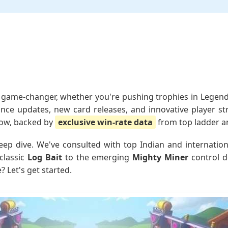
game-changer, whether you're pushing trophies in Legenda
lance updates, new card releases, and innovative player st
 now, backed by
exclusive win-rate data
from top ladder a
c deep dive. We've consulted with top Indian and internat
classic
Log Bait
to the emerging
Mighty Miner
control d
 Let's get started.