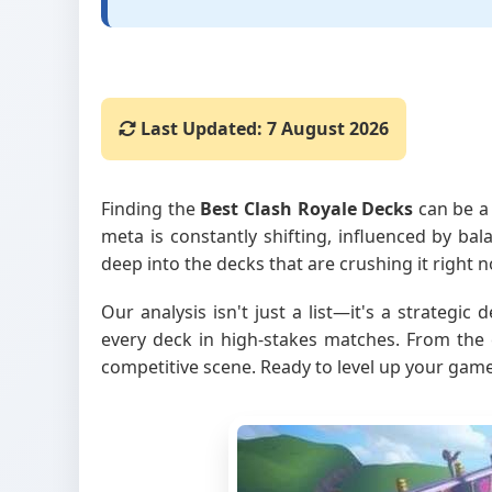
Last Updated:
7 August 2026
Finding the
Best Clash Royale Decks
can be a 
meta is constantly shifting, influenced by ba
deep into the decks that are crushing it right
Our analysis isn't just a list—it's a strategi
every deck in high-stakes matches. From the 
competitive scene. Ready to level up your game?