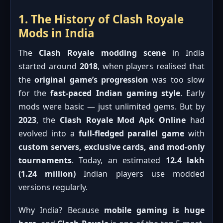
1. The History of Clash Royale
Mods in India
The
Clash Royale modding scene
in India
started around
2018
, when players realised that
the
original game’s progression
was too slow
for the
fast-paced Indian gaming style
. Early
mods were basic — just unlimited gems. But by
2023
, the
Clash Royale Mod Apk Online
had
evolved into a
full-fledged parallel game
with
custom servers, exclusive cards, and mod-only
tournaments
. Today, an estimated
12.4 lakh
(1.24 million)
Indian players use modded
versions regularly.
Why India? Because
mobile gaming is huge