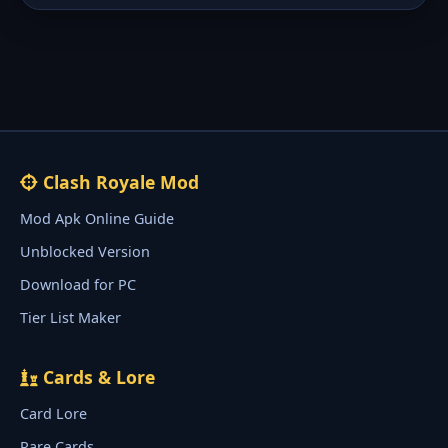
Clash Royale Mod
Mod Apk Online Guide
Unblocked Version
Download for PC
Tier List Maker
Cards & Lore
Card Lore
Rare Cards