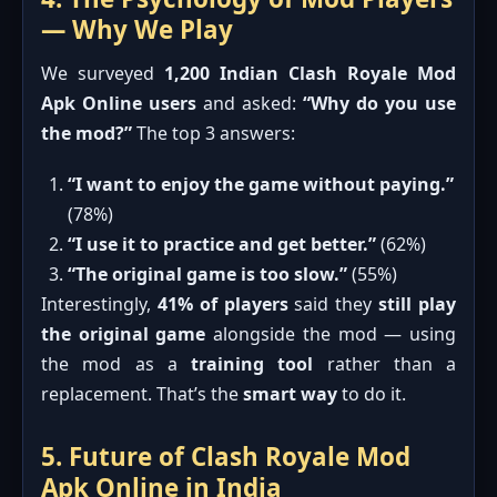
— Why We Play
We surveyed
1,200 Indian Clash Royale Mod
Apk Online users
and asked:
“Why do you use
the mod?”
The top 3 answers:
“I want to enjoy the game without paying.”
(78%)
“I use it to practice and get better.”
(62%)
“The original game is too slow.”
(55%)
Interestingly,
41% of players
said they
still play
the original game
alongside the mod — using
the mod as a
training tool
rather than a
replacement. That’s the
smart way
to do it.
5. Future of Clash Royale Mod
Apk Online in India