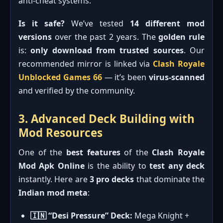
anti-cheat systems.
Is it safe?
We’ve tested
14 different mod
versions
over the past 2 years. The
golden rule
is:
only download from trusted sources
. Our
recommended mirror is linked via
Clash Royale
Unblocked Games 66
— it’s been
virus-scanned
and verified by the community.
3. Advanced Deck Building with
Mod Resources
One of the
best features
of the
Clash Royale
Mod Apk Online
is the ability to
test any deck
instantly. Here are
3 pro decks
that dominate the
Indian mod meta
:
🇮🇳 “Desi Pressure” Deck:
Mega Knight +