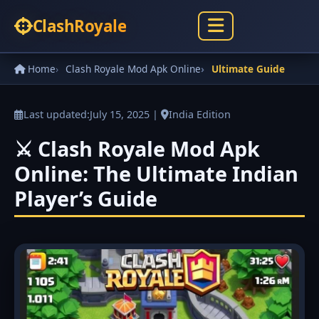
Clash
Royale
Home
Clash Royale Mod Apk Online
Ultimate Guide
Last updated:
July 15, 2025
|
India Edition
⚔️ Clash Royale Mod Apk
Online: The Ultimate Indian
Player’s Guide