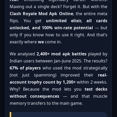
Maxing out a single deck? Forget it. But with the
Clash Royale Mod Apk Online
, the entire meta
flips. You get
unlimited elixir, all cards
unlocked, and 100% win-rate potential
— but
only if you know how to use it right. And that’s
exactly where
we
come in.
We analysed
2,400+ mod apk battles
played by
Indian users between Jan–June 2025. The results?
67% of players
who used the mod strategically
(not just spamming) improved their
real-
account trophy count by 1,200+
within 2 weeks.
Why? Because the mod lets you
test decks
without consequences
— and that muscle
memory transfers to the main game.