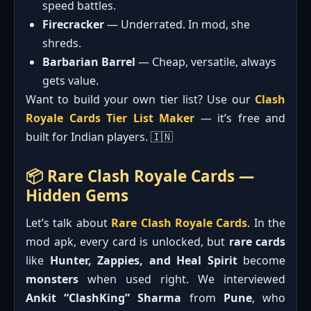
speed battles.
Firecracker
— Underrated. In mod, she
shreds.
Barbarian Barrel
— Cheap, versatile, always
gets value.
Want to build your own tier list? Use our
Clash
Royale Cards Tier List Maker
— it’s free and
built for Indian players. 🇮🇳
📦 Rare Clash Royale Cards —
Hidden Gems
Let’s talk about
Rare Clash Royale Cards
. In the
mod apk, every card is unlocked, but
rare cards
like
Hunter, Zappies, and Heal Spirit
become
monsters
when used right. We interviewed
Ankit “ClashKing” Sharma
from
Pune
, who