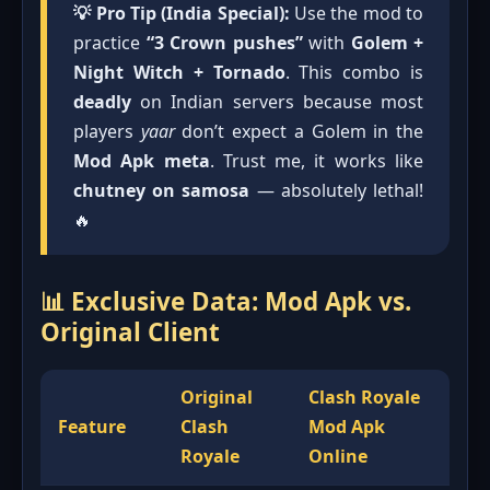
💡 Pro Tip (India Special):
Use the mod to
practice
“3 Crown pushes”
with
Golem +
Night Witch + Tornado
. This combo is
deadly
on Indian servers because most
players
yaar
don’t expect a Golem in the
Mod Apk meta
. Trust me, it works like
chutney on samosa
— absolutely lethal!
🔥
📊 Exclusive Data: Mod Apk vs.
Original Client
Original
Clash Royale
Feature
Clash
Mod Apk
Royale
Online