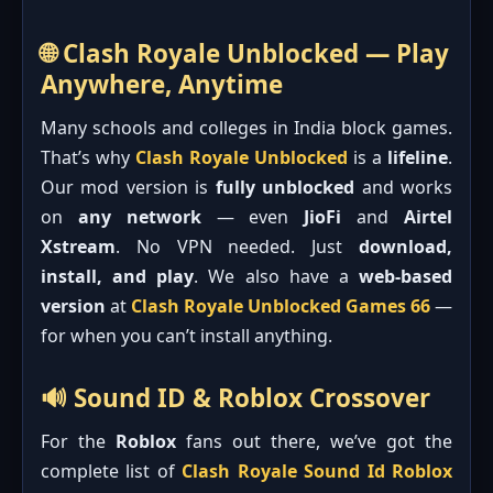
🌐 Clash Royale Unblocked — Play
Anywhere, Anytime
Many schools and colleges in India block games.
That’s why
Clash Royale Unblocked
is a
lifeline
.
Our mod version is
fully unblocked
and works
on
any network
— even
JioFi
and
Airtel
Xstream
. No VPN needed. Just
download,
install, and play
. We also have a
web-based
version
at
Clash Royale Unblocked Games 66
—
for when you can’t install anything.
🔊 Sound ID & Roblox Crossover
For the
Roblox
fans out there, we’ve got the
complete list of
Clash Royale Sound Id Roblox