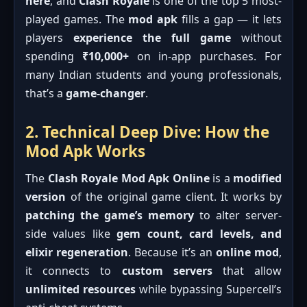
here
, and
Clash Royale
is one of the top 5 most-
played games. The
mod apk
fills a gap — it lets
players
experience the full game
without
spending
₹10,000+
on in-app purchases. For
many Indian students and young professionals,
that’s a
game-changer
.
2. Technical Deep Dive: How the
Mod Apk Works
The
Clash Royale Mod Apk Online
is a
modified
version
of the original game client. It works by
patching the game’s memory
to alter server-
side values like
gem count, card levels, and
elixir regeneration
. Because it’s an
online mod
,
it connects to
custom servers
that allow
unlimited resources
while bypassing Supercell’s