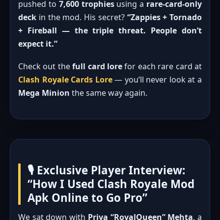
pushed to
7,600 trophies
using a
rare-card-only
deck
in the mod. His secret?
“Zappies + Tornado
+ Fireball — the triple threat. People don’t
expect it.”
Check out the
full card lore
for each rare card at
Clash Royale Cards Lore
— you’ll never look at a
Mega Minion
the same way again.
🎙️ Exclusive Player Interview:
“How I Used Clash Royale Mod
Apk Online to Go Pro”
We sat down with
Priya “RoyalQueen” Mehta
, a