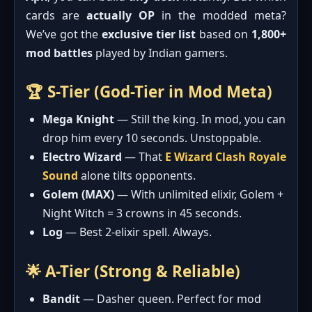
cards are
actually OP
in the modded meta?
We’ve got the
exclusive tier list
based on
1,800+
mod battles
played by Indian gamers.
🏆 S-Tier (God-Tier in Mod Meta)
Mega Knight
— Still the king. In mod, you can
drop him every 10 seconds. Unstoppable.
Electro Wizard
— That
E Wizard Clash Royale
Sound
alone tilts opponents.
Golem (MAX)
— With unlimited elixir, Golem +
Night Witch = 3 crowns in 45 seconds.
Log
— Best 2-elixir spell. Always.
🌟 A-Tier (Strong & Reliable)
Bandit
— Dasher queen. Perfect for mod