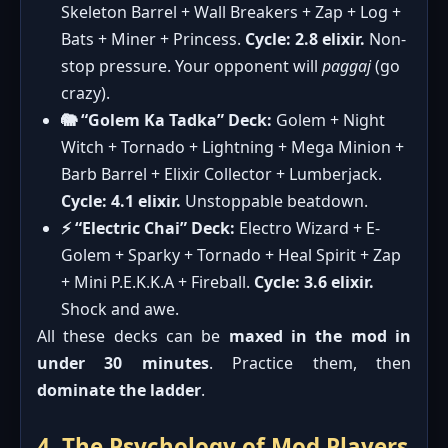
Skeleton Barrel + Wall Breakers + Zap + Log +
Bats + Miner + Princess.
Cycle: 2.8 elixir.
Non-
stop pressure. Your opponent will
paggaj
(go
crazy).
🐘 “Golem Ka Tadka” Deck:
Golem + Night
Witch + Tornado + Lightning + Mega Minion +
Barb Barrel + Elixir Collector + Lumberjack.
Cycle: 4.1 elixir.
Unstoppable beatdown.
⚡ “Electric Chai” Deck:
Electro Wizard + E-
Golem + Sparky + Tornado + Heal Spirit + Zap
+ Mini P.E.K.K.A + Fireball.
Cycle: 3.6 elixir.
Shock and awe.
All these decks can be
maxed in the mod in
under 30 minutes
. Practice them, then
dominate the ladder
.
4. The Psychology of Mod Players