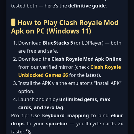
tested both — here’s the
definitive guide
.
🖥️ How to Play Clash Royale Mod
Apk on PC (Windows 11)
Download
BlueStacks 5
(or LDPlayer) — both
are free and safe.
Download the
Clash Royale Mod Apk Online
from our verified mirror (check
Clash Royale
Unblocked Games 66
for the latest).
Install the APK via the emulator’s “Install APK”
option.
Launch and enjoy
unlimited gems, max
cards, and zero lag
.
Pro tip: Use
keyboard mapping
to bind
elixir
drops
to your
spacebar
— you’ll cycle cards 2x
faster. 🚀