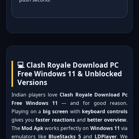
💻 Clash Royale Download PC
Free Windows 11 & Unblocked
Versions
Indian players love
Clash Royale Download Pc
Free Windows 11
— and for good reason.
Playing on a
big screen
with
keyboard controls
gives you
faster reactions
and
better overview
.
The
Mod Apk
works perfectly on
Windows 11
via
emulators like
BlueStacks 5
and
LDPlayer
. We