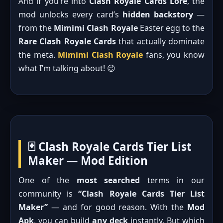
And if you’re into
Clash Royale Cards Lore
, the
mod unlocks every card’s
hidden backstory
—
from the
Mimimi Clash Royale
Easter egg to the
Rare Clash Royale Cards
that actually dominate
the meta.
Mimimi Clash Royale
fans, you know
what I’m talking about! 😉
🃏 Clash Royale Cards Tier List
Maker — Mod Edition
One of the
most searched
terms in our
community is
“Clash Royale Cards Tier List
Maker”
— and for good reason. With the
Mod
Apk
, you can build
any deck
instantly. But which