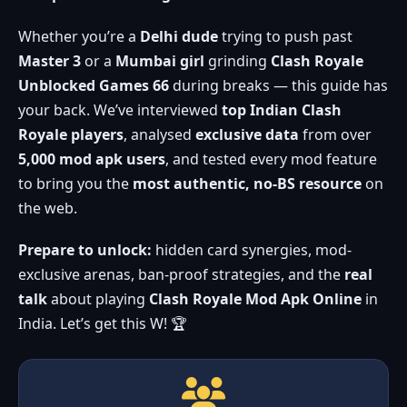
Whether you’re a
Delhi dude
trying to push past
Master 3
or a
Mumbai girl
grinding
Clash Royale
Unblocked Games 66
during breaks — this guide has
your back. We’ve interviewed
top Indian Clash
Royale players
, analysed
exclusive data
from over
5,000 mod apk users
, and tested every mod feature
to bring you the
most authentic, no-BS resource
on
the web.
Prepare to unlock:
hidden card synergies, mod-
exclusive arenas, ban-proof strategies, and the
real
talk
about playing
Clash Royale Mod Apk Online
in
India. Let’s get this W! 🏆