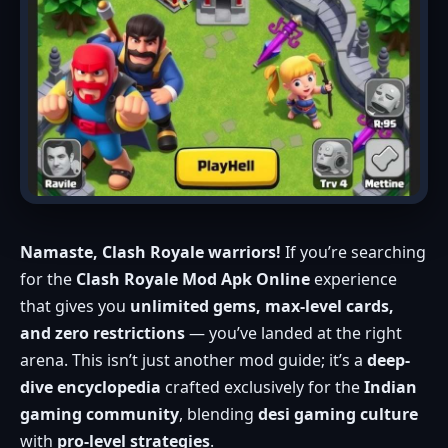
Namaste, Clash Royale warriors!
If you’re searching
for the
Clash Royale Mod Apk Online
experience
that gives you
unlimited gems, max-level cards,
and zero restrictions
— you’ve landed at the right
arena. This isn’t just another mod guide; it’s a
deep-
dive encyclopedia
crafted exclusively for the
Indian
gaming community
, blending
desi gaming culture
with
pro-level strategies
.