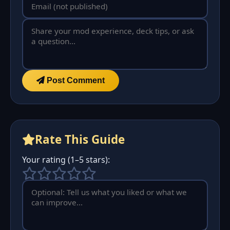
Post Comment
Rate This Guide
Your rating (1–5 stars):