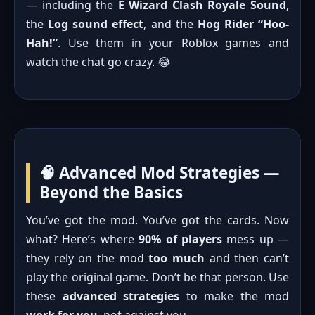
— including the
E Wizard Clash Royale Sound
,
the
Log sound effect
, and the
Hog Rider “Hoo-
Hah!”
. Use them in your Roblox games and
watch the chat go crazy. 😂
🧠 Advanced Mod Strategies —
Beyond the Basics
You’ve got the mod. You’ve got the cards. Now
what? Here’s where
90% of players
mess up —
they rely on the mod
too much
and then can’t
play the original game. Don’t be that person. Use
these
advanced strategies
to make the mod
work for you
, not against you.