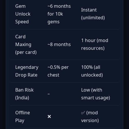
Gem
~6 months
Instant
Unlock
for 10k
(unlimited)
Speed
gems
Card
1 hour (mod
Maxing
~8 months
resources)
(per card)
Legendary
~0.5% per
100% (all
Drop Rate
chest
unlocked)
Ban Risk
Low (with
–
(India)
smart usage)
Offline
✅ (mod
❌
Play
version)