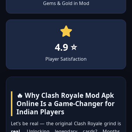
Gems & Gold in Mod
4.9 ⭐
Player Satisfaction
🔥 Why Clash Royale Mod Apk
Online Is a Game-Changer for
Indian Players
Let’s be real — the original Clash Royale grind is
real
. Unlocking legendary cards? Months.