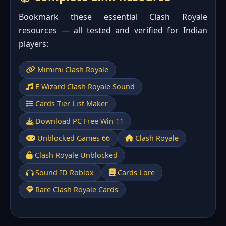
Bookmark these essential Clash Royale
resources — all tested and verified for Indian
players:
Mimimi Clash Royale
E Wizard Clash Royale Sound
Cards Tier List Maker
Download PC Free Win 11
Unblocked Games 66
Clash Royale
Clash Royale Unblocked
Sound ID Roblox
Cards Lore
Rare Clash Royale Cards