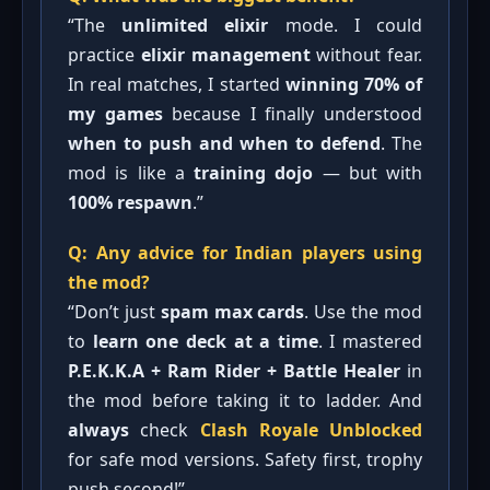
“The
unlimited elixir
mode. I could
practice
elixir management
without fear.
In real matches, I started
winning 70% of
my games
because I finally understood
when to push and when to defend
. The
mod is like a
training dojo
— but with
100% respawn
.”
Q: Any advice for Indian players using
the mod?
“Don’t just
spam max cards
. Use the mod
to
learn one deck at a time
. I mastered
P.E.K.K.A + Ram Rider + Battle Healer
in
the mod before taking it to ladder. And
always
check
Clash Royale Unblocked
for safe mod versions. Safety first, trophy
push second!”