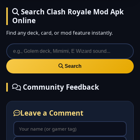
Search Clash Royale Mod Apk
Online
Find any deck, card, or mod feature instantly.
Search
Community Feedback
Leave a Comment