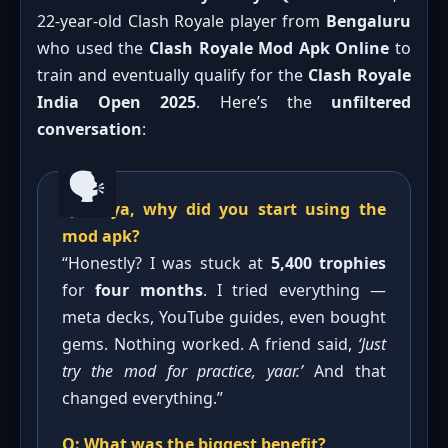
22-year-old Clash Royale player from
Bengaluru
who used the
Clash Royale Mod Apk Online
to
train and eventually qualify for the
Clash Royale
India Open 2025
. Here’s the
unfiltered
conversation
:
Q: Priya, why did you start using the
mod apk?
“Honestly? I was stuck at
5,400 trophies
for
four months
. I tried everything —
meta decks, YouTube guides, even bought
gems. Nothing worked. A friend said,
‘Just
try the mod for practice, yaar.’
And that
changed everything.”
Q: What was the biggest benefit?