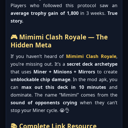
Players who followed this protocol saw an
average trophy gain of 1,800
in 3 weeks.
True
story.
🎮 Mimimi Clash Royale — The
Hidden Meta
If you haven’t heard of
Mimimi Clash Royale
,
you’re missing out. It’s a
secret deck archetype
that uses
Miner + Minions + Mirrors
to create
unblockable chip damage
. In the mod apk, you
can
max out this deck in 10 minutes
and
dominate. The name “Mimimi” comes from the
sound of opponents crying
when they can’t
stop your Miner cycle. 😭👌
📚 Complete Link Resource