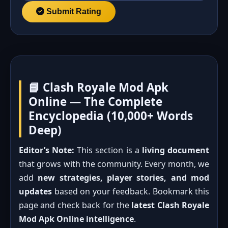
Submit Rating
📘 Clash Royale Mod Apk
Online — The Complete
Encyclopedia (10,000+ Words
Deep)
Editor’s Note:
This section is a
living document
that grows with the community. Every month, we
add
new strategies, player stories, and mod
updates
based on your feedback. Bookmark this
page and check back for the
latest Clash Royale
Mod Apk Online intelligence
.