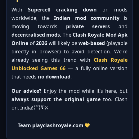
With
Supercell cracking down
on mods
worldwide, the
Indian mod community
is
moving towards
private servers
and
decentralised mods
. The
Clash Royale Mod Apk
Online
of
2026
will likely be
web-based
(playable
directly in browser) to avoid detection. We’re
already seeing this trend with
Clash Royale
Unblocked Games 66
— a fully online version
that needs
no download
.
Our advice?
Enjoy the mod while it’s here, but
always support the original game
too. Clash
on, India! 🇮🇳⚔️
— Team playclashroyale.com