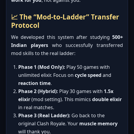
📈 The “Mod-to-Ladder” Transfer
Protocol
We developed this system after studying
500+
Indian players
who successfully transferred
mod skills to the real ladder:
Phase 1 (Mod Only):
Play 50 games with
unlimited elixir. Focus on
cycle speed
and
reaction time
.
Phase 2 (Hybrid):
Play 30 games with
1.5x
elixir
(mod setting). This mimics
double elixir
in real matches.
Phase 3 (Real Ladder):
Go back to the
original Clash Royale. Your
muscle memory
will thank you.