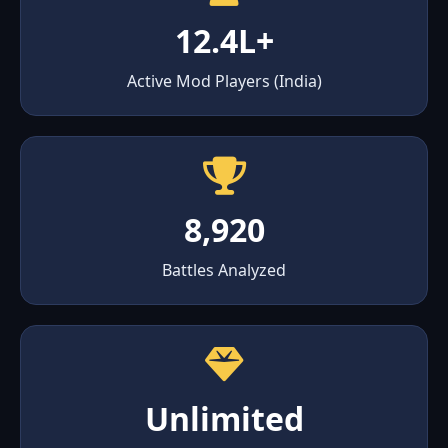
12.4L+
Active Mod Players (India)
8,920
Battles Analyzed
Unlimited