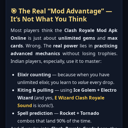
🎯 The Real “Mod Advantage” —
It’s Not What You Think
Most players think the
Clash Royale Mod Apk
Online
is just about
unlimited gems
and
max
cards
. Wrong. The
real power
lies in
practicing
advanced mechanics
without losing trophies.
Indian players, especially, use it to master:
Elixir counting
— because when you have
unlimited elixir, you learn to
value
every drop.
Kiting & pulling
— using
Ice Golem + Electro
Wizard
(and yes,
E Wizard Clash Royale
Sound
is iconic!).
Spell prediction
—
Rocket + Tornado
combos that land 90% of the time.